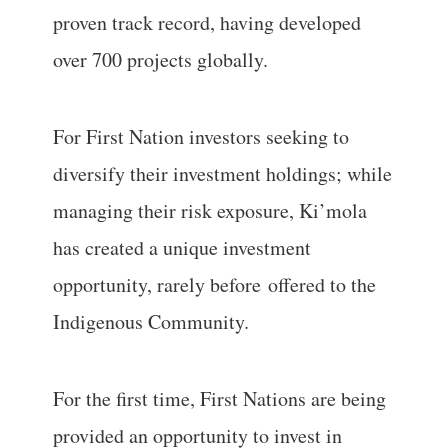
proven track record, having developed
over 700 projects globally.
For First Nation investors seeking to
diversify their investment holdings; while
managing their risk exposure, Ki’mola
has created a unique investment
opportunity, rarely before offered to the
Indigenous Community.
For the first time, First Nations are being
provided an opportunity to invest in