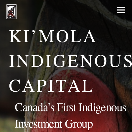
KI’MOLA
INDIGENOU
CAPITAL
Canada’s First Indigenous
Investment Group