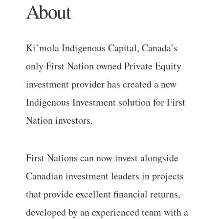
About
Ki’mola Indigenous Capital, Canada’s
only First Nation owned Private Equity
investment provider has created a new
Indigenous Investment solution for First
Nation investors.
First Nations can now invest alongside
Canadian investment leaders in projects
that provide excellent financial returns,
developed by an experienced team with a