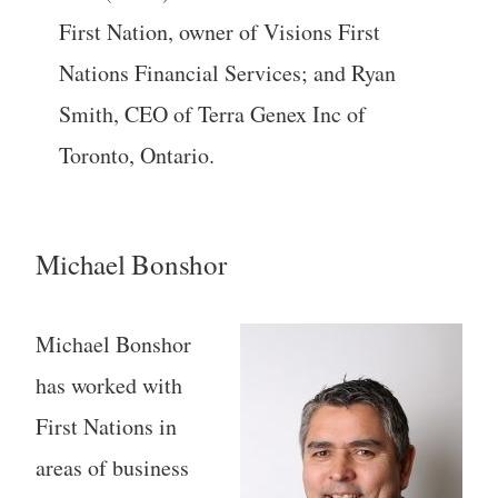
First Nation, owner of Visions First
Nations Financial Services; and Ryan
Smith, CEO of Terra Genex Inc of
Toronto, Ontario.
Michael Bonshor
Michael Bonshor
has worked with
First Nations in
areas of business