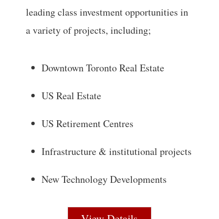
leading class investment opportunities in
a variety of projects, including;
Downtown Toronto Real Estate
US Real Estate
US Retirement Centres
Infrastructure & institutional projects
New Technology Developments
View Details