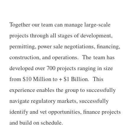
Together our team can manage large-scale
projects through all stages of development,
permitting, power sale negotiations, financing,
construction, and operations. The team has
developed over 700 projects ranging in size
from $10 Million to + $1 Billion. This
experience enables the group to successfully
navigate regulatory markets, successfully
identify and vet opportunities, finance projects
and build on schedule.