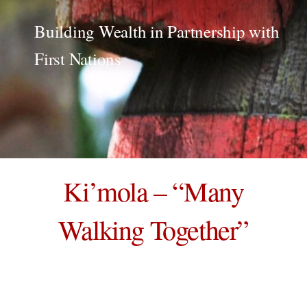
Building Wealth in Partnership with
First Nations
Ki’mola – “Many
Walking Together”