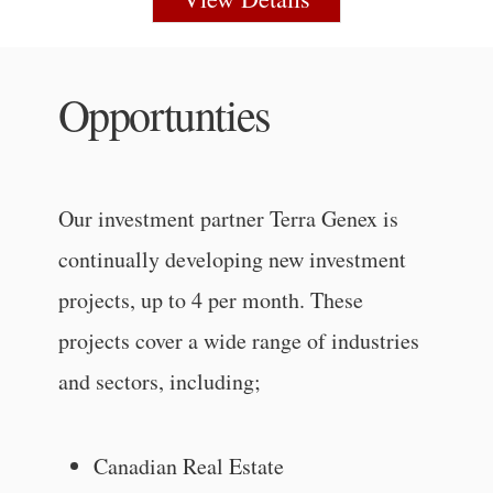
Opportunties
Our investment partner Terra Genex is
continually developing new investment
projects, up to 4 per month. These
projects cover a wide range of industries
and sectors, including;
Canadian Real Estate