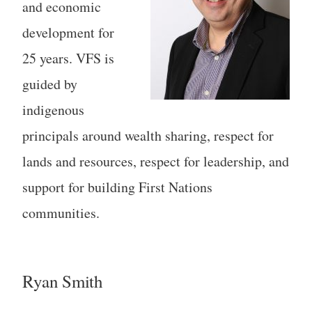
and economic
development for
25 years. VFS is
guided by
indigenous
principals around wealth sharing, respect for
lands and resources, respect for leadership, and
support for building First Nations
communities.
Ryan Smith