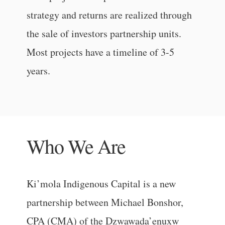
strategy and returns are realized through
the sale of investors partnership units.
Most projects have a timeline of 3-5
years.
Who We Are
Ki’mola Indigenous Capital is a new
partnership between Michael Bonshor,
CPA (CMA) of the Dzwawada’enuxw