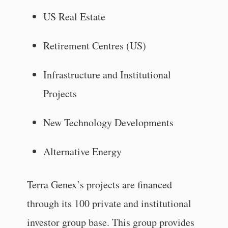
US Real Estate
Retirement Centres (US)
Infrastructure and Institutional
Projects
New Technology Developments
Alternative Energy
Terra Genex’s projects are financed
through its 100 private and institutional
investor group base. This group provides