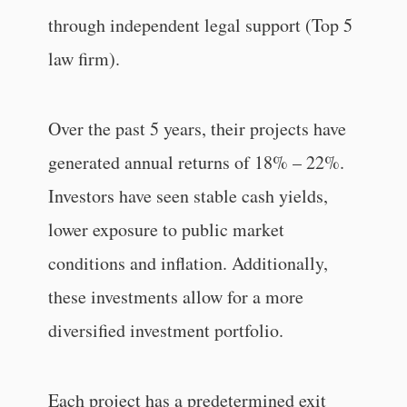
through independent legal support (Top 5
law firm).
Over the past 5 years, their projects have
generated annual returns of 18% – 22%.
Investors have seen stable cash yields,
lower exposure to public market
conditions and inflation. Additionally,
these investments allow for a more
diversified investment portfolio.
Each project has a predetermined exit