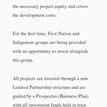
the necessary project equity and covers
the development costs.
For the first time, First Nation and
Indigenous groups are being provided
with an opportunity to invest alongside
this group.
All projects are invested through a new
Limited Partnership structure and are
guided by a Prospectus (Business Plan)
with all investment funds held in trust