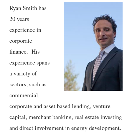
Ryan Smith has
20 years
experience in
corporate
finance. His
experience spans
a variety of
sectors, such as
commercial,
corporate and asset based lending, venture
capital, merchant banking, real estate investing
and direct involvement in energy development.