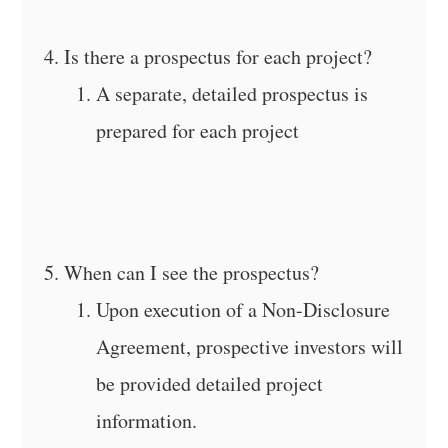
Is there a prospectus for each project?
A separate, detailed prospectus is
prepared for each project
When can I see the prospectus?
Upon execution of a Non-Disclosure
Agreement, prospective investors will
be provided detailed project
information.