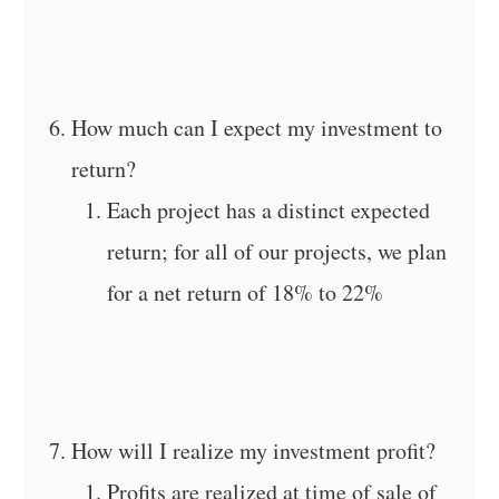
How much can I expect my investment to
return?
Each project has a distinct expected
return; for all of our projects, we plan
for a net return of 18% to 22%
How will I realize my investment profit?
Profits are realized at time of sale of