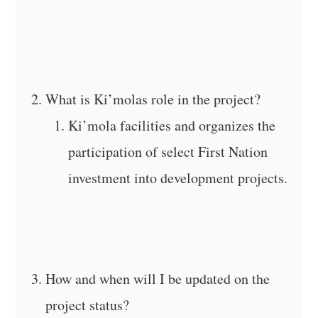
What is Ki’molas role in the project?
Ki’mola facilities and organizes the
participation of select First Nation
investment into development projects.
How and when will I be updated on the
project status?