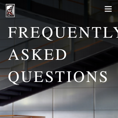
FREQUENTL
ASKED
QUESTIONS