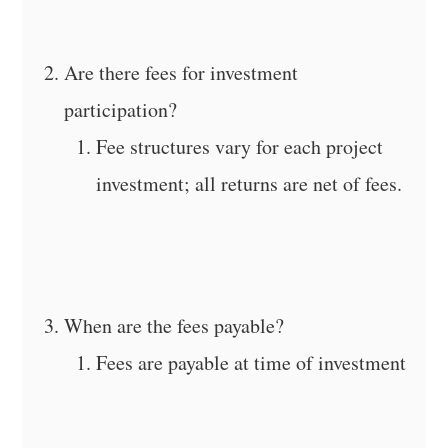
Are there fees for investment
participation?
Fee structures vary for each project
investment; all returns are net of fees.
When are the fees payable?
Fees are payable at time of investment