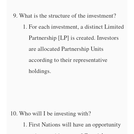
What is the structure of the investment?
For each investment, a distinct Limited
Partnership [LP] is created. Investors
are allocated Partnership Units
according to their representative
holdings.
Who will I be investing with?
First Nations will have an opportunity