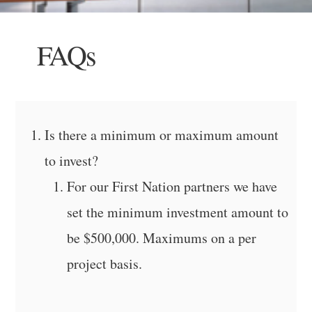
FAQs
Is there a minimum or maximum amount
to invest?
For our First Nation partners we have
set the minimum investment amount to
be $500,000. Maximums on a per
project basis.