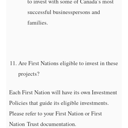
to invest with some of Canada’s most
successful businesspersons and
families.
Are First Nations eligible to invest in these
projects?
Each First Nation will have its own Investment
Policies that guide its eligible investments.
Please refer to your First Nation or First
Nation Trust documentation.