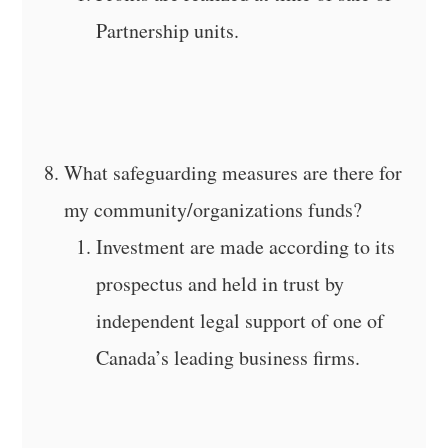
Partnership units.
What safeguarding measures are there for
my community/organizations funds?
Investment are made according to its
prospectus and held in trust by
independent legal support of one of
Canada’s leading business firms.