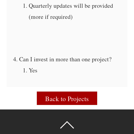
Quarterly updates will be provided
(more if required)
Can I invest in more than one project?
Yes
Back to Projects