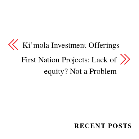
Ki’mola Investment Offerings
First Nation Projects: Lack of
equity? Not a Problem
RECENT POSTS