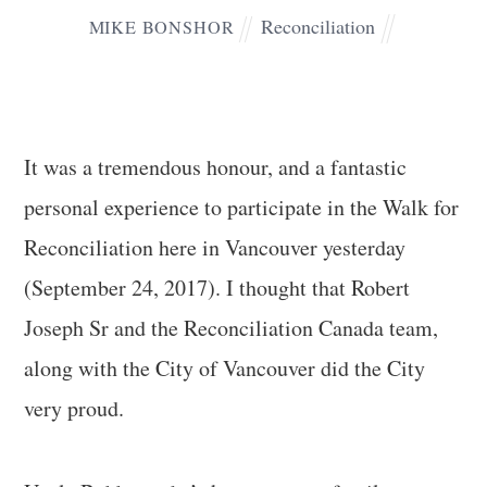
Reconciliation
MIKE BONSHOR
It was a tremendous honour, and a fantastic
personal experience to participate in the Walk for
Reconciliation here in Vancouver yesterday
(September 24, 2017). I thought that Robert
Joseph Sr and the Reconciliation Canada team,
along with the City of Vancouver did the City
very proud.