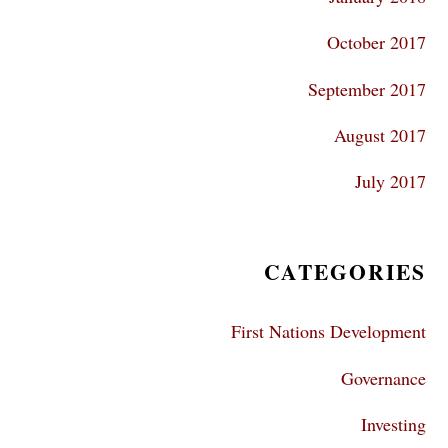
October 2017
September 2017
August 2017
July 2017
CATEGORIES
First Nations Development
Governance
Investing