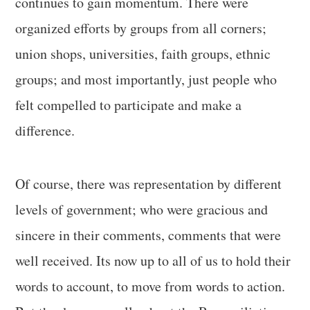
continues to gain momentum. There were
organized efforts by groups from all corners;
union shops, universities, faith groups, ethnic
groups; and most importantly, just people who
felt compelled to participate and make a
difference.
Of course, there was representation by different
levels of government; who were gracious and
sincere in their comments, comments that were
well received. Its now up to all of us to hold their
words to account, to move from words to action.