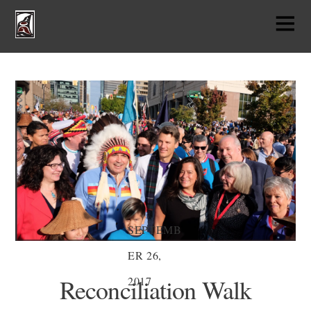
SEPTEMB
ER 26,
Reconciliation Walk
2017