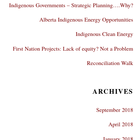
Indigenous Governments – Strategic Planning….Why?
Alberta Indigenous Energy Opportunities
Indigenous Clean Energy
First Nation Projects: Lack of equity? Not a Problem
Reconciliation Walk
ARCHIVES
September 2018
April 2018
January 2018