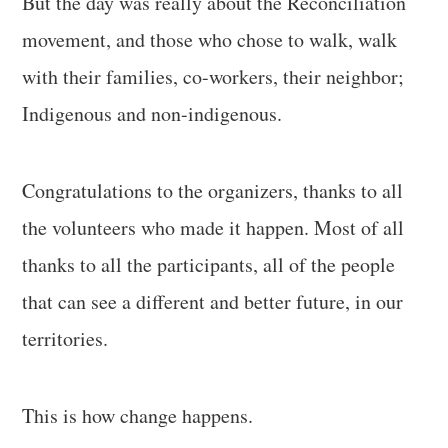
But the day was really about the Reconciliation
movement, and those who chose to walk, walk
with their families, co-workers, their neighbor;
Indigenous and non-indigenous.
Congratulations to the organizers, thanks to all
the volunteers who made it happen. Most of all
thanks to all the participants, all of the people
that can see a different and better future, in our
territories.
This is how change happens.