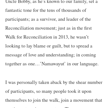
Uncle Bobby, as he’s known to our family, set a
fantastic tone for the tens of thousands of
participants; as a survivor, and leader of the
Reconciliation movement; just as in the first
Walk for Reconciliation in 2013, he wasn’t
looking to lay blame or guilt, but to spread a
message of love and understanding; in coming
together as one…’Namawayut’ in our language.
I was personally taken aback by the shear number
of participants, so many people took it upon
themselves to join the walk, join a movement that